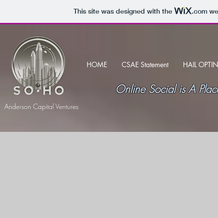
This site was designed with the
.com
web
HOME
CSAE Statement
HAIL OPTI
Online Social is A P
Anderson Capital Ventures