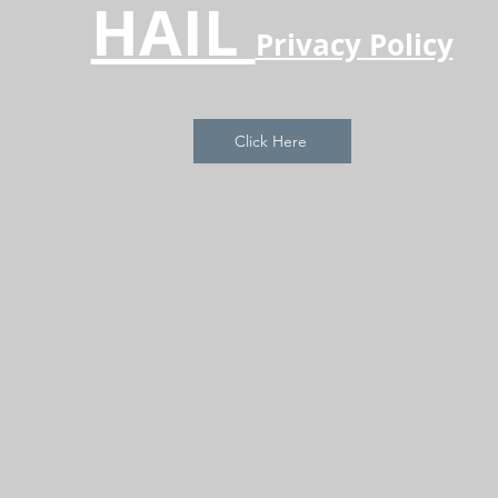
HAIL
Privacy Policy
Click Here