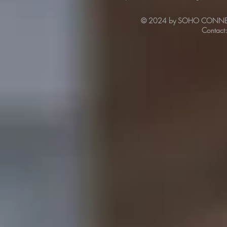
© 2024 by SOHO CONNECT. 
Contact