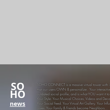
SO
SOHO CONNECT is a massive virtual tower with i
that our users OWN & personalize. Your interactiv
HO
outdated social profile, and is what YOU want it to
Your Style. Your Musical Choices, Videos and Decor
news
Your Social Feed. Your Virtual Art Gallery. Your Infl
Loves. Your Family & Friends become Neighbors...