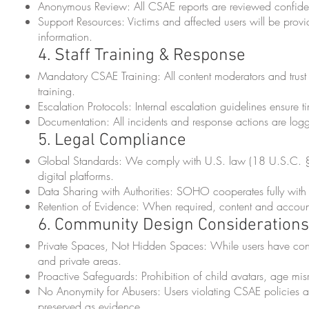
Anonymous Review: All CSAE reports are reviewed confiden
Support Resources: Victims and affected users will be prov
information.
4. Staff Training & Response
Mandatory CSAE Training: All content moderators and tru
training.
Escalation Protocols: Internal escalation guidelines ensure 
Documentation: All incidents and response actions are log
5. Legal Compliance
Global Standards: We comply with U.S. law (18 U.S.C. §2
digital platforms.
Data Sharing with Authorities: SOHO cooperates fully with 
Retention of Evidence: When required, content and account
6. Community Design Considerations
Private Spaces, Not Hidden Spaces: While users have contro
and private areas.
Proactive Safeguards: Prohibition of child avatars, age misr
No Anonymity for Abusers: Users violating CSAE policies a
preserved as evidence.