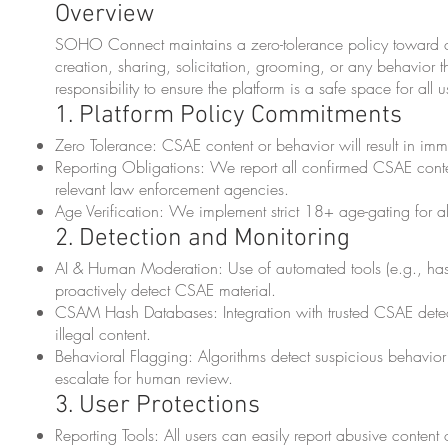
Overview
SOHO Connect maintains a zero-tolerance policy toward chi
creation, sharing, solicitation, grooming, or any behavior th
responsibility to ensure the platform is a safe space for all u
1. Platform Policy Commitments
Zero Tolerance: CSAE content or behavior will result in i
Reporting Obligations: We report all confirmed CSAE cont
relevant law enforcement agencies.
Age Verification: We implement strict 18+ age-gating for all 
2. Detection and Monitoring
AI & Human Moderation: Use of automated tools (e.g., has
proactively detect CSAE material.
CSAM Hash Databases: Integration with trusted CSAE dete
illegal content.
Behavioral Flagging: Algorithms detect suspicious behavior
escalate for human review.
3. User Protections
Reporting Tools: All users can easily report abusive content