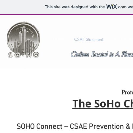
This site was designed with the
.com
web
HOME
CSAE Statement
HAIL OPTI
Online Social is A P
Anderson Capital Ventures
Prot
The SoHo Ch
SOHO Connect – CSAE Prevention &