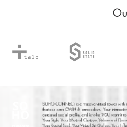
Our
SO
SOHO CONNECT is a massive virtual tower with i
that our users OWN & personalize. Your interactiv
HO
outdated social profile, and is what YOU want it to
Your Style. Your Musical Choices, Videos and Decor
news
Your Social Feed. Your Virtual Art Gallery. Your Infl