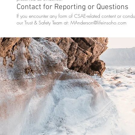
Contact for Reporting or Questions
If you encounter any form of CSAE-related content or condu
our Trust & Safety Team at:
MAnderson@lifeinsoho.com