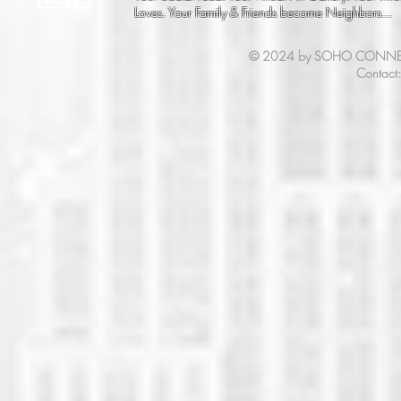
Loves. Your Family & Friends become Neighbors...
© 2024 by SOHO CONNECT. 
Contact