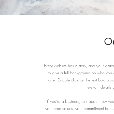
Ou
Every website has a story, and your visito
to give a full background on who you 
offer. Double click on the text box to s
relevant details 
If you’re a business, talk about how you
your core values, your commitment to c